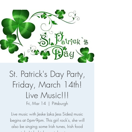
St. Patrick's Day Party,
Friday, March 14th!
Live Music!!!
Fri, Mar 14
  |  
Pittsburgh
Live music with Jeske (aka Jess Sides) music
begins at 6pm-9pm. This girl rock's, she will
also be singing some Irish tunes, Irish food