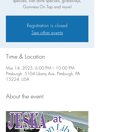
specials, Irish drink specials, giveaways,
Guinness On Tap and more!
Registration is closed
See other events
Time & Location
Mar 14, 2025, 6:00 PM – 10:00 PM
Pittsburgh, 5104 Liberty Ave, Pittsburgh, PA
15224, USA
About the event