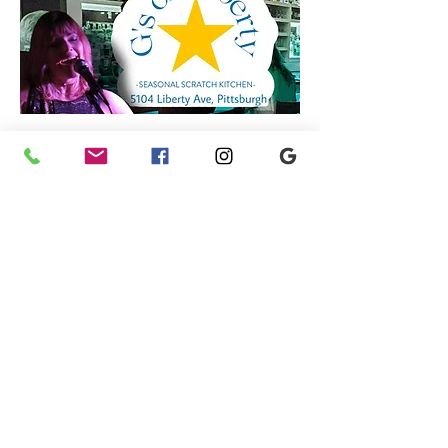
YOU ARE GOING TO LOVE THIS GIRL !!!
Share this event