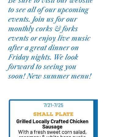
Be sure to visit our website
to see all of our upcoming
events. Join us for our
monthly corks & forks
events or enjoy live music
after a great dinner on
Friday nights. We look
forward to seeing you
soon! New summer menu!