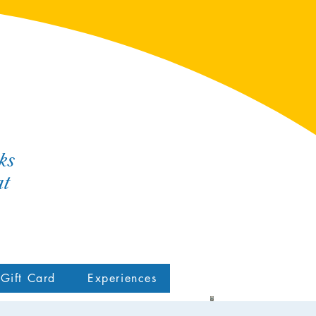
ks
at
Gift Card
Experiences