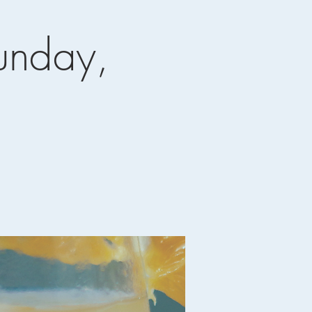
unday,