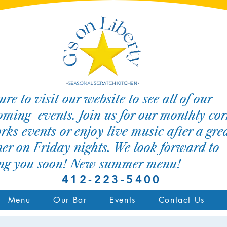
ure to visit our website to see all of our
ming events. Join us for our monthly cor
rks events or enjoy live music after a gre
er on Friday nights. We look forward to
ing you soon! New summer menu!
412-223-5400
Menu
Our Bar
Events
Contact Us