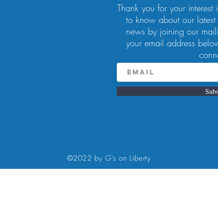
Thank you for your interest in
to know about our latest
news by joining our maili
your email address below
– 2:00 PM
conn
, Pittsburgh, PA 15224, USA
Subs
at 11 am- 2pm. Complimentary mimosa for MOM! Please call to make
©2022 by G's on Liberty