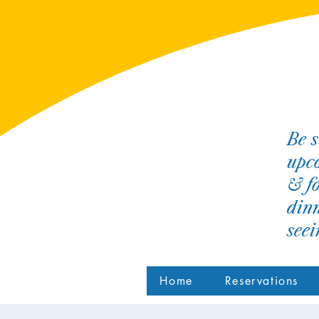
Be s
upco
& fo
dinn
see
Home
Reservations