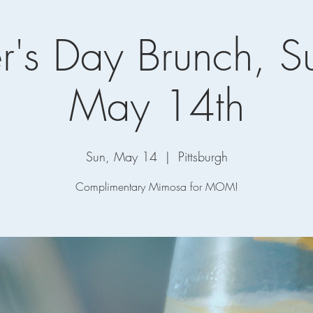
r's Day Brunch, S
May 14th
Sun, May 14
  |  
Pittsburgh
Complimentary Mimosa for MOM!