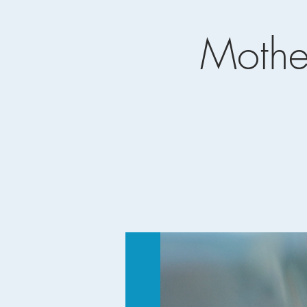
Mothe