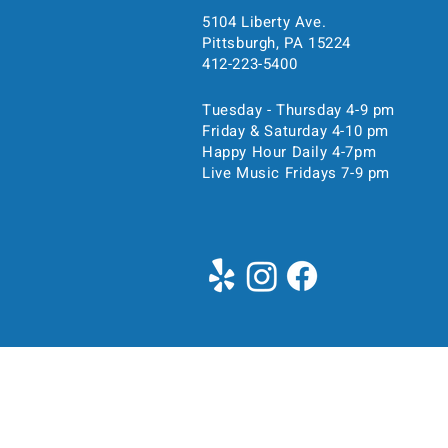
5104 Liberty Ave.
Pittsburgh, PA 15224
Time & Location
412-223-5400
Tuesday - Thursday 4-9 pm
May 14, 2023, 11:00 AM 
Friday & Saturday 4-10 pm
Pittsburgh, 5104 Liberty Ave
Happy Hour Daily 4-7pm
Live Music Fridays 7-9 pm
About the event
Join us for brunch starting 
5400