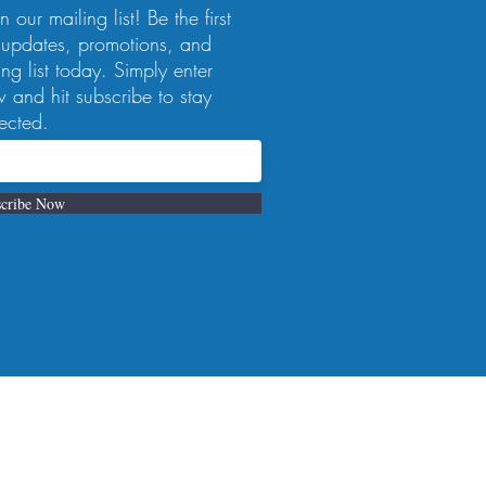
 our mailing list! Be the first
 updates, promotions, and
ng list today. Simply enter
 and hit subscribe to stay
ected.
cribe Now
 a reservation, 412-223-