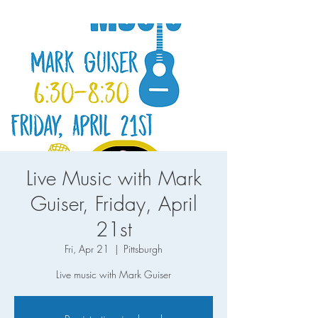
Live Music with Mark
Guiser, Friday, April
21st
Fri, Apr 21
  |  
Pittsburgh
Live music with Mark Guiser