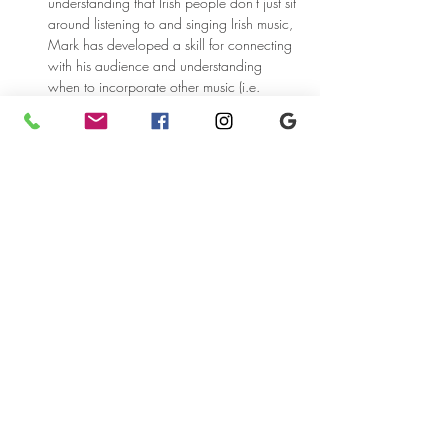
understanding that Irish people don't just sit 
around listening to and singing Irish music, 
Mark has developed a skill for connecting 
with his audience and understanding 
when to incorporate other music (i.e. 
American, Scottish, Canadian)into his 
performances.
Share this event
5104 Liberty Ave.
Pittsburgh, PA 15224