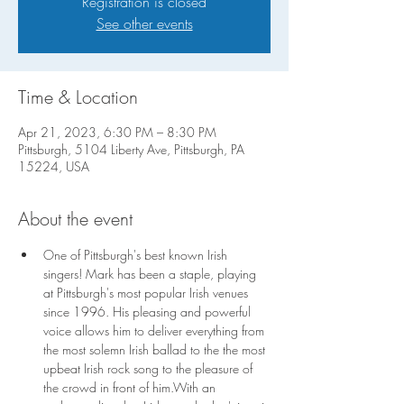
Registration is closed
See other events
Time & Location
Apr 21, 2023, 6:30 PM – 8:30 PM
Pittsburgh, 5104 Liberty Ave, Pittsburgh, PA
15224, USA
About the event
One of Pittsburgh's best known Irish 
singers! Mark has been a staple, playing 
at Pittsburgh's most popular Irish venues 
since 1996. His pleasing and powerful 
voice allows him to deliver everything from 
the most solemn Irish ballad to the the most 
upbeat Irish rock song to the pleasure of 
the crowd in front of him.With an 