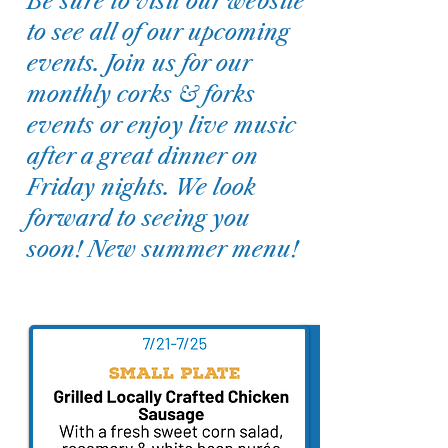
Be sure to visit our website
to see all of our upcoming
events. Join us for our
monthly corks & forks
events or enjoy live music
after a great dinner on
Friday nights. We look
forward to seeing you
soon! New summer menu!