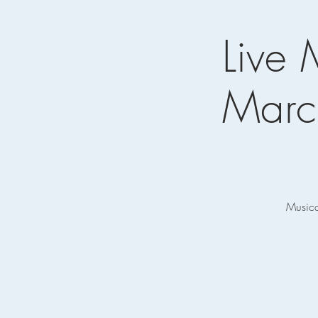
Live 
Marc
Musica