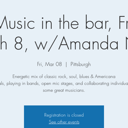
Music in the bar, F
h 8, w/Amanda
Fri, Mar 08
  |  
Pittsburgh
Energetic mix of classic rock, soul, blues & Americana
ls, playing in bands, open mic stages, and collaborating individual
some great musicians.
Registration is closed
See other events