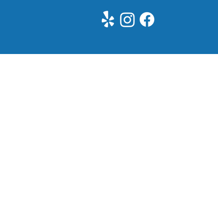
See All