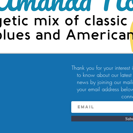
Thank you for your interest in
to know about our latest
news by joining our maili
9:00 PM
your email address below
, Pittsburgh, PA 15224, USA
conn
Subs