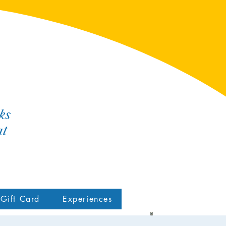
ks
at
Gift Card
Experiences