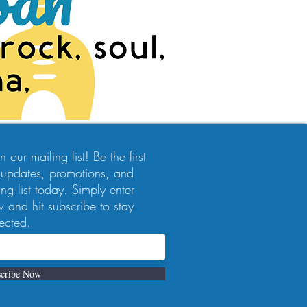
 our mailing list! Be the first
 updates, promotions, and
ng list today. Simply enter
 and hit subscribe to stay
ected.
cribe Now