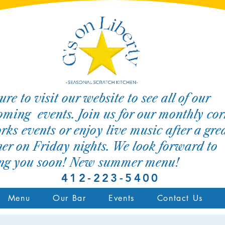
ure to visit our website to see all of our
ming events. Join us for our monthly cor
rks events or enjoy live music after a gre
er on Friday nights. We look forward to
ing you soon! New summer menu!
412-223-5400
Menu
Our Bar
Events
Contact Us