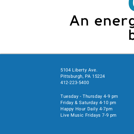
5104 Liberty Ave.
Time & Location
Pittsburgh, PA 15224
412-223-5400
Mar 08, 2024, 7:00 PM – 
Pittsburgh, 5104 Liberty Ave
Tuesday - Thursday 4-9 pm
Friday & Saturday 4-10 pm
Happy Hour Daily 4-7pm
Guests
Live Music Fridays 7-9 pm