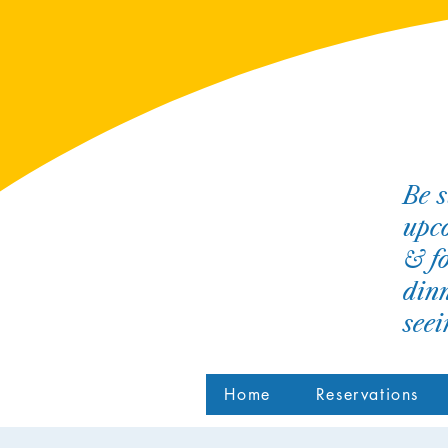
Be s
upco
& fo
dinn
see
Home
Reservations