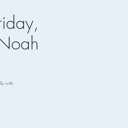
riday,
 Noah
ly with