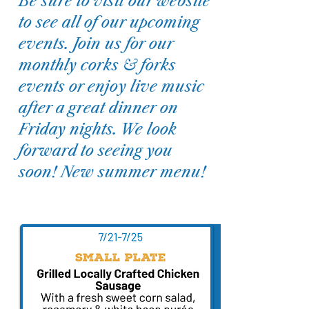
Be sure to visit our website
to see all of our upcoming
events. Join us for our
monthly corks & forks
events or enjoy live music
after a great dinner on
Friday nights. We look
forward to seeing you
soon! New summer menu!