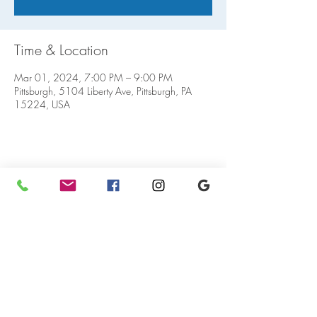
Time & Location
Mar 01, 2024, 7:00 PM – 9:00 PM
Pittsburgh, 5104 Liberty Ave, Pittsburgh, PA
15224, USA
Share this event
5104 Liberty Ave.