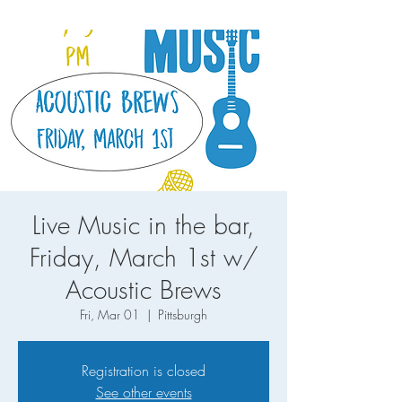
Live Music in the bar,
Friday, March 1st w/
Acoustic Brews
Fri, Mar 01
  |  
Pittsburgh
Registration is closed
See other events