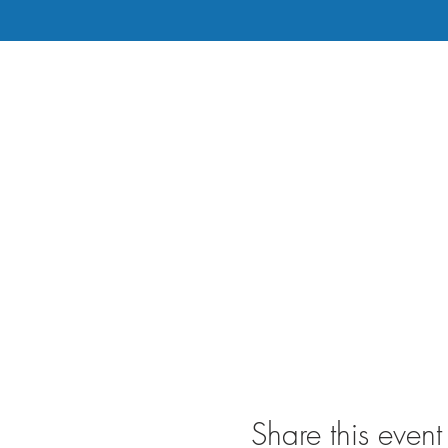
Share this event