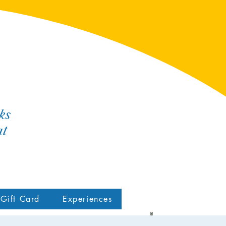
ks
at
Gift Card
Experiences