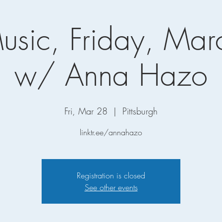
Music, Friday, Mar
w/ Anna Hazo
Fri, Mar 28
  |  
Pittsburgh
linktr.ee/annahazo
Registration is closed
See other events