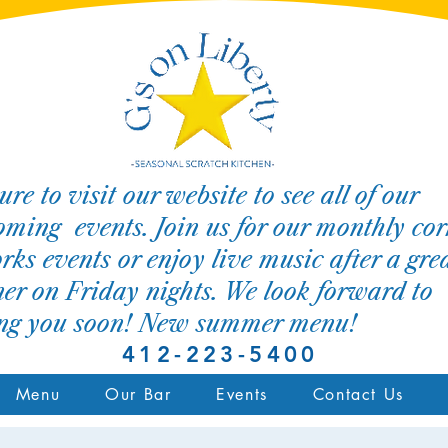
ure to visit our website to see all of our
ming events. Join us for our monthly cor
rks events or enjoy live music after a gre
er on Friday nights. We look forward to
ing you soon! New summer menu!
412-223-5400
Menu
Our Bar
Events
Contact Us