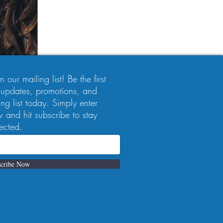
 our mailing list! Be the first
 updates, promotions, and
ng list today. Simply enter
 and hit subscribe to stay
ected.
cribe Now