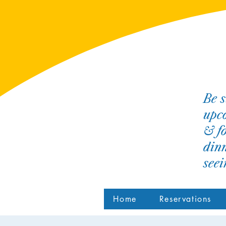
Be s
upco
& fo
dinn
see
Home
Reservations