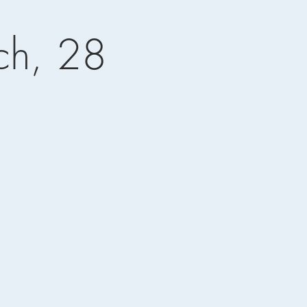
ch, 28