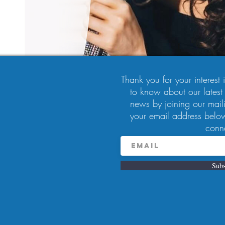
Thank you for your interest in
to know about our latest
news by joining our maili
your email address below
9:00 PM
conn
, Pittsburgh, PA 15224, USA
Subs