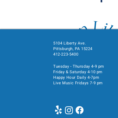
5104 Liberty Ave.
Pittsburgh, PA 15224
Time & Location
412-223-5400
Mar 28, 2025, 7:00 PM – 
Tuesday - Thursday 4-9 pm
Pittsburgh, 5104 Liberty Ave
Friday & Saturday 4-10 pm
Happy Hour Daily 4-7pm
Live Music Fridays 7-9 pm
About the event
Show More