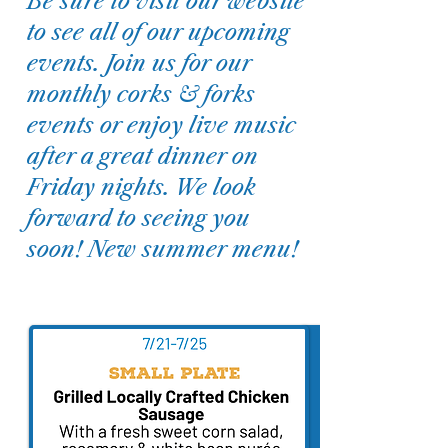
Be sure to visit our website
to see all of our upcoming
events. Join us for our
monthly corks & forks
events or enjoy live music
after a great dinner on
Friday nights. We look
forward to seeing you
soon! New summer menu!