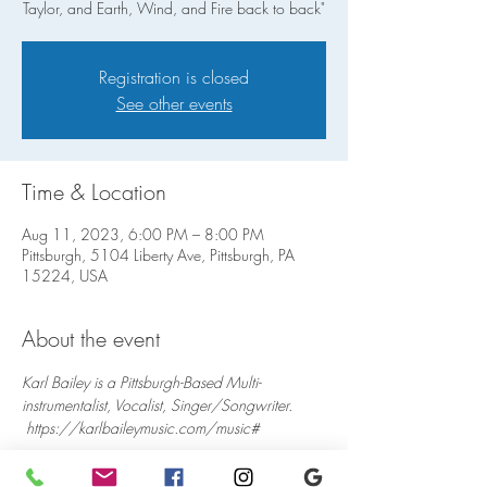
Taylor, and Earth, Wind, and Fire back to back"
Registration is closed
See other events
Time & Location
Aug 11, 2023, 6:00 PM – 8:00 PM
Pittsburgh, 5104 Liberty Ave, Pittsburgh, PA
15224, USA
About the event
Karl Bailey is a Pittsburgh-Based Multi-
instrumentalist, Vocalist, Singer/Songwriter. 
 https://karlbaileymusic.com/music#