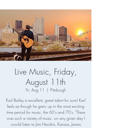
Live Music, Friday,
August 11th
Fri, Aug 11
  |  
Pittsburgh
Karl Bailey is excellent, great talent for sure! Karl
feels as though he grew up in the most exciting
time period for music, the 60's and 70's. "There
was such a variety of music. on any given day I
would listen to Jimi Hendrix, Kansas, James