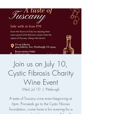
Join us on July 10,
Cystic Fibrosis Charity
Wine Event
Wed, Jul 10
  |  
Pittsburgh
A taste of Tuscany wine event beginning at
6pm. Proceeds go to the Cystic Fibrosis
Foundation, come have a fun evening for a