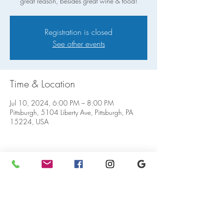
great reason, besides great wine & food!
Registration is closed
See other events
Time & Location
Jul 10, 2024, 6:00 PM – 8:00 PM
Pittsburgh, 5104 Liberty Ave, Pittsburgh, PA
15224, USA
Share this event