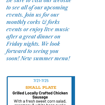
Be sure to visit our website
to see all of our upcoming
events. Join us for our
monthly corks & forks
events or enjoy live music
after a great dinner on
Friday nights. We look
forward to seeing you
soon! New summer menu!