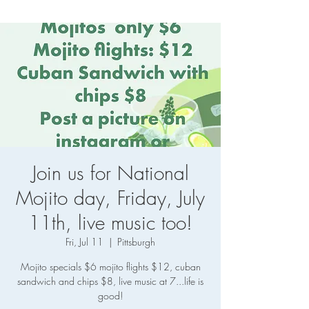
Join us for National
Mojito day, Friday, July
11th, live music too!
Fri, Jul 11
  |  
Pittsburgh
Mojito specials $6 mojito flights $12, cuban
sandwich and chips $8, live music at 7...life is
good!