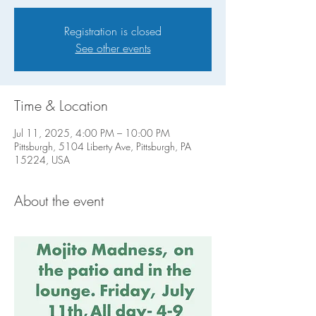
Registration is closed
See other events
Time & Location
Jul 11, 2025, 4:00 PM – 10:00 PM
Pittsburgh, 5104 Liberty Ave, Pittsburgh, PA
15224, USA
About the event