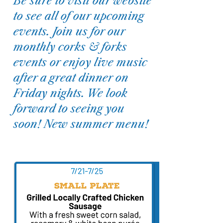
Be sure to visit our website
to see all of our upcoming
events. Join us for our
monthly corks & forks
events or enjoy live music
after a great dinner on
Friday nights. We look
forward to seeing you
soon! New summer menu!