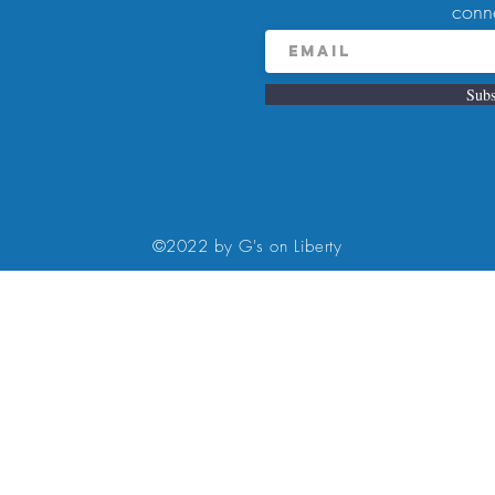
conn
Subs
9:00 PM
, Pittsburgh, PA 15224, USA
©2022 by G's on Liberty