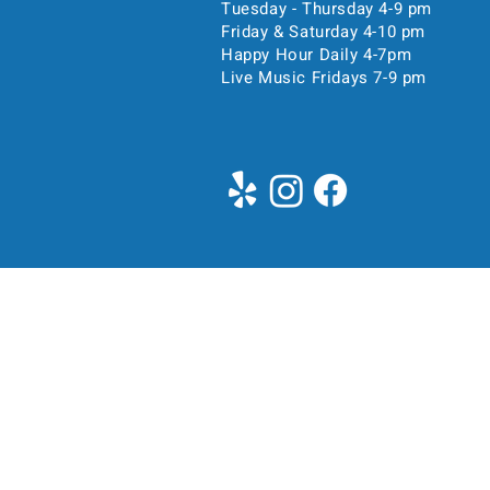
Tuesday - Thursday 4-9 pm
Friday & Saturday 4-10 pm
Happy Hour Daily 4-7pm
Live Music Fridays 7-9 pm
Time & Location
Oct 31, 2025, 4:00 PM – 
Pittsburgh, 5104 Liberty Ave