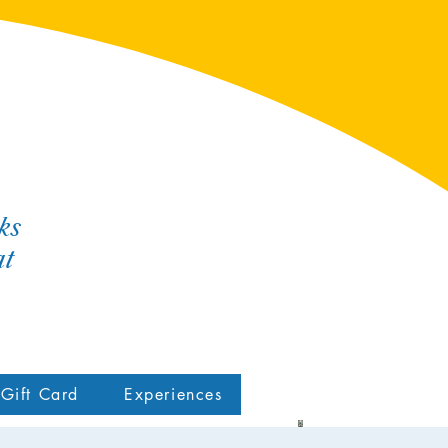
ks
at
Gift Card
Experiences