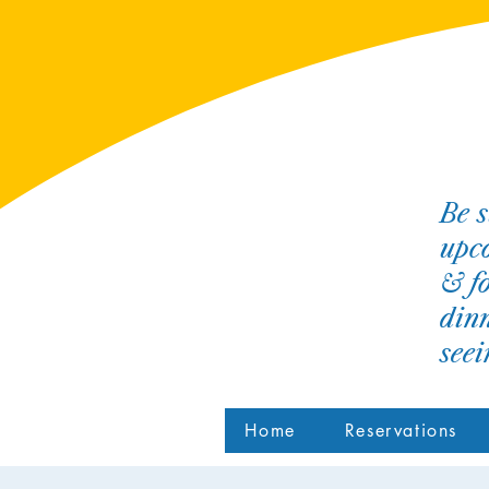
Be s
upco
& fo
dinn
see
Home
Reservations