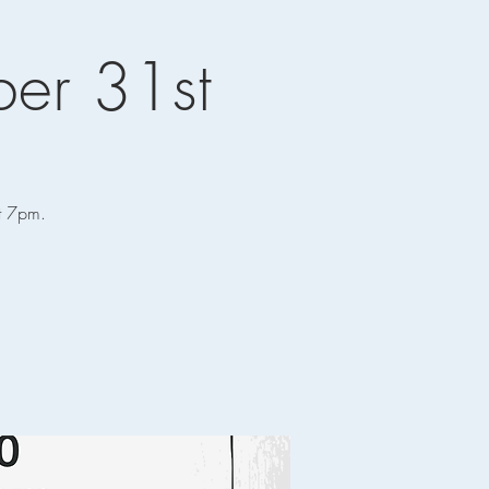
er 31st
at 7pm.