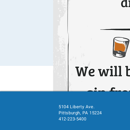
5104 Liberty Ave.
Pittsburgh, PA 15224
412-223-5400