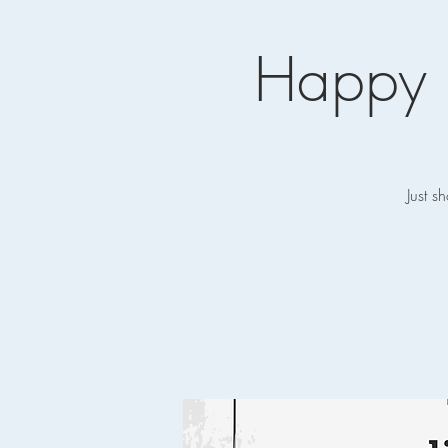
Happy 
Just s