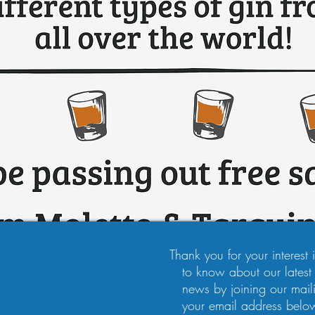
Thank you for your interest in
to know about our latest
news by joining our maili
your email address below