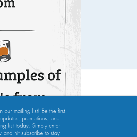
 our mailing list! Be the first
 updates, promotions, and
ng list today. Simply enter
 and hit subscribe to stay