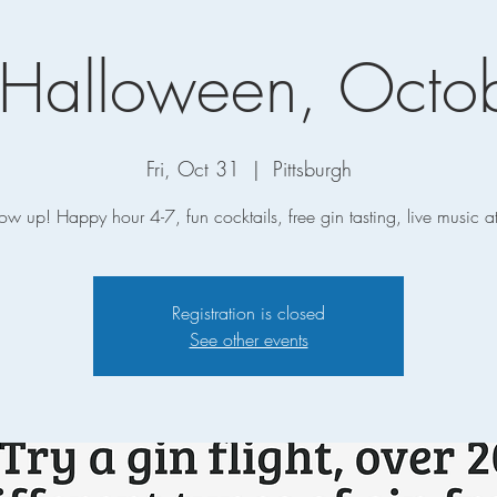
Halloween, Octob
Fri, Oct 31
  |  
Pittsburgh
how up! Happy hour 4-7, fun cocktails, free gin tasting, live music 
Registration is closed
See other events