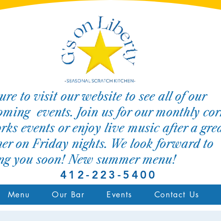
ure to visit our website to see all of our
ming events. Join us for our monthly cor
rks events or enjoy live music after a gre
er on Friday nights. We look forward to
ing you soon! New summer menu!
412-223-5400
Menu
Our Bar
Events
Contact Us