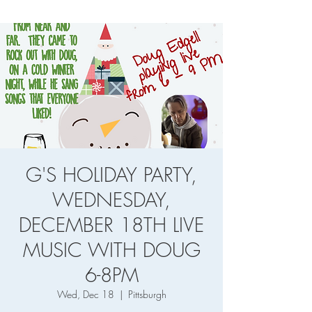
G'S HOLIDAY PARTY,
WEDNESDAY,
DECEMBER 18TH LIVE
MUSIC WITH DOUG
6-8PM
Wed, Dec 18
  |  
Pittsburgh