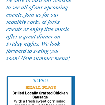
Be sure to visit our website
to see all of our upcoming
events. Join us for our
monthly corks & forks
events or enjoy live music
after a great dinner on
Friday nights. We look
forward to seeing you
soon! New summer menu!