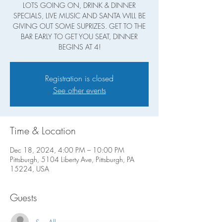
LOTS GOING ON, DRINK & DINNER
SPECIALS, LIVE MUSIC AND SANTA WILL BE
GIVING OUT SOME SUPRIZES. GET TO THE
BAR EARLY TO GET YOU SEAT, DINNER
BEGINS AT 4!
Registration is closed
See other events
Time & Location
Dec 18, 2024, 4:00 PM – 10:00 PM
Pittsburgh, 5104 Liberty Ave, Pittsburgh, PA
15224, USA
Guests