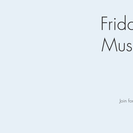
Frid
Musi
Join fo