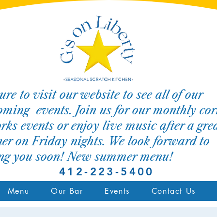
ure to visit our website to see all of our
ming events. Join us for our monthly cor
rks events or enjoy live music after a gre
er on Friday nights. We look forward to
ing you soon! New summer menu!
412-223-5400
Menu
Our Bar
Events
Contact Us