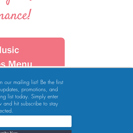
 our mailing list! Be the first
 updates, promotions, and
ng list today. Simply enter
 and hit subscribe to stay
ected.
cribe Now