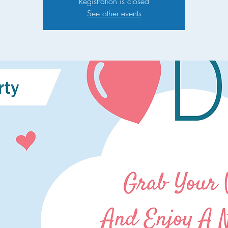
Registration is closed
See other events