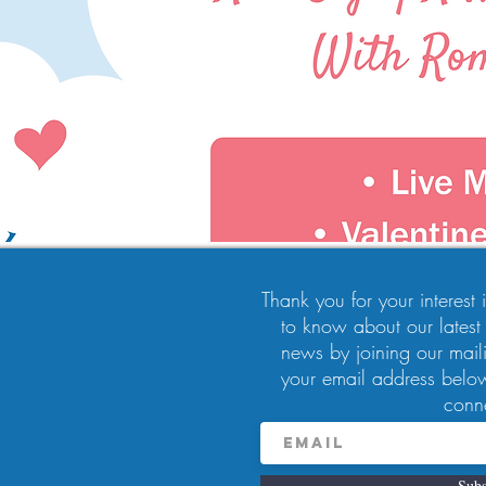
Thank you for your interest in
to know about our latest
news by joining our maili
10:00 PM
your email address below
, Pittsburgh, PA 15224, USA
conn
Subs