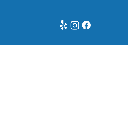
See All