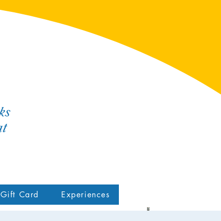
ks
at
Gift Card
Experiences