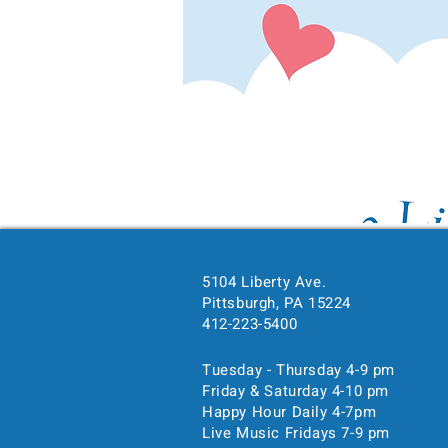
5104 Liberty Ave.
Time & Location
Pittsburgh, PA 15224
412-223-5400
Feb 14, 2025, 4:00 PM – 
Pittsburgh, 5104 Liberty Ave
Tuesday - Thursday 4-9 pm
Friday & Saturday 4-10 pm
Happy Hour Daily 4-7pm
Guests
Live Music Fridays 7-9 pm