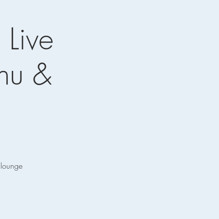
 Live
enu &
e lounge