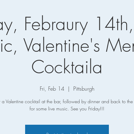
ay, Febraury 14th,
c, Valentine's M
Cocktaila
Fri, Feb 14
  |  
Pittsburgh
r a Valentine cocktail at the bar, followed by dinner and back to th
for some live music. See you Friday!!!