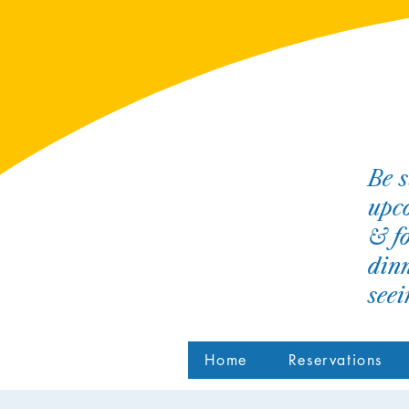
Be s
upco
& fo
dinn
see
Home
Reservations