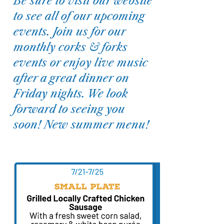
Be sure to visit our website
to see all of our upcoming
events. Join us for our
monthly corks & forks
events or enjoy live music
after a great dinner on
Friday nights. We look
forward to seeing you
soon! New summer menu!