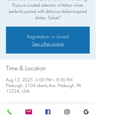
Enjoy a curated selection of Italian wines
perfectly paired with delicious Italian-inspired
dishes. Salute!"
Registration is closed
See other events
Time & Location
Aug 13, 2025, 6:00 PM – 8:00 PM
Pittsburgh, 5104 Liberty Ave, Pittsburgh, PA
15224, USA
Share this event