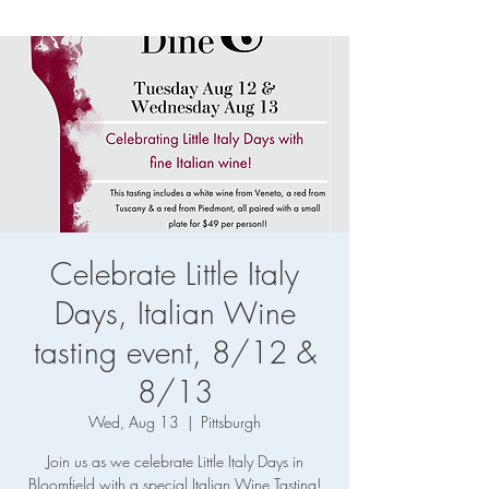
Celebrate Little Italy
Days, Italian Wine
tasting event, 8/12 &
8/13
Wed, Aug 13
  |  
Pittsburgh
Join us as we celebrate Little Italy Days in
Bloomfield with a special Italian Wine Tasting!