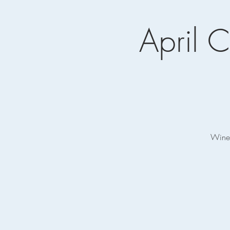
April C
Wine 