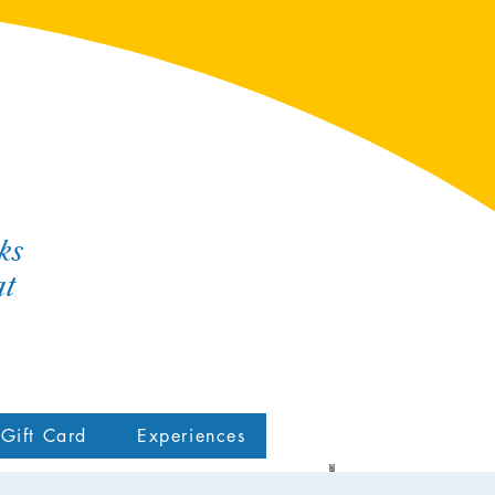
ks
at
Gift Card
Experiences