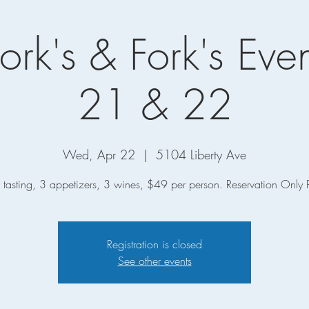
ork's & Fork's Even
21 & 22
Wed, Apr 22
  |  
5104 Liberty Ave
tasting, 3 appetizers, 3 wines, $49 per person. Reservation Only 
Registration is closed
See other events