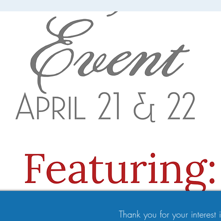
Thank you for your interest in