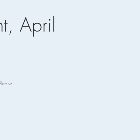
t, April
Please