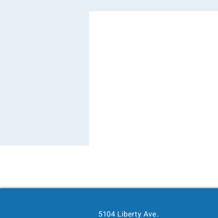
5104 Liberty Ave.