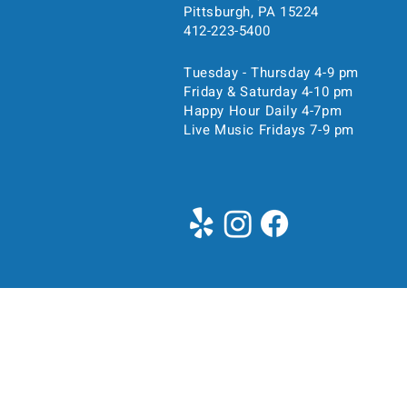
Pittsburgh, PA 15224
412-223-5400
Tuesday - Thursday 4-9 pm
Friday & Saturday 4-10 pm
Happy Hour Daily 4-7pm
Live Music Fridays 7-9 pm
Time & Location
Apr 22, 2026, 6:00 PM – 
5104 Liberty Ave, 5104 Libe