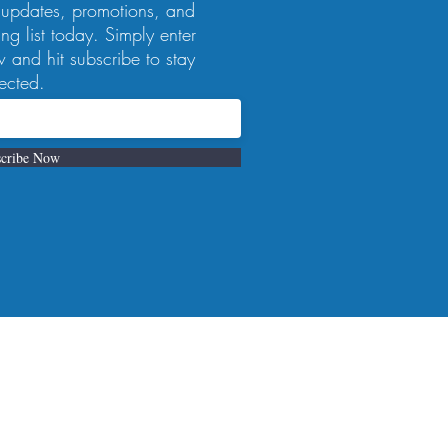
 updates, promotions, and
ng list today. Simply enter
 and hit subscribe to stay
ected.
cribe Now