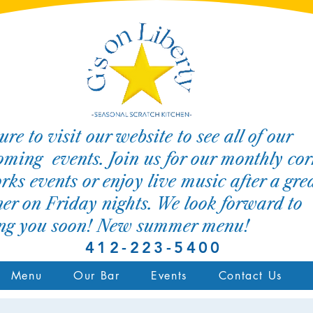
ure to visit our website to see all of our
ming events. Join us for our monthly cor
rks events or enjoy live music after a gre
er on Friday nights. We look forward to
ing you soon! New summer menu!
412-223-5400
Menu
Our Bar
Events
Contact Us