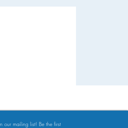
 our mailing list! Be the first