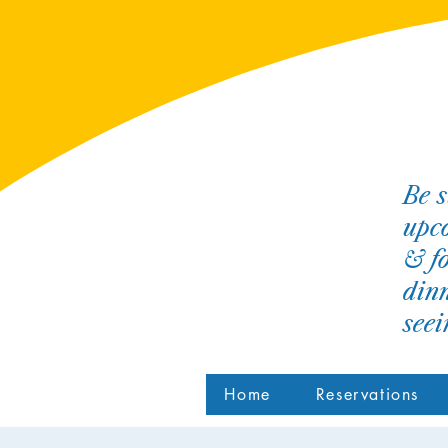
Be s
upco
& fo
dinn
see
Home
Reservations