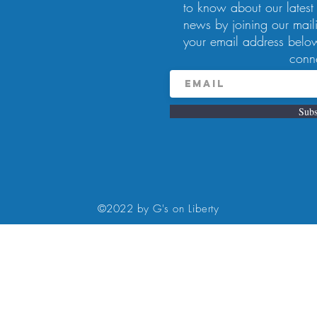
to know about our latest
news by joining our maili
your email address below
conn
Subs
8:00 PM
rty Ave, Pittsburgh, PA 15224, USA
©2022 by G's on Liberty